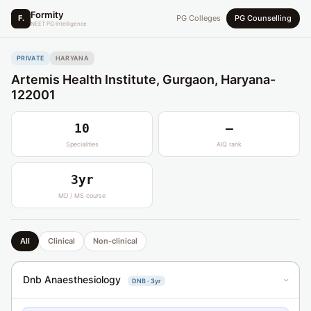
Formity
F.
PG Colleges
PG Counselling
NEET PG Intelligence
PRIVATE
HARYANA
Artemis Health Institute, Gurgaon, Haryana-
122001
10
—
Specialities
AIQ rank
3yr
MD / MS course
All
Clinical
Non-clinical
Dnb Anaesthesiology
DNB · 3yr
›