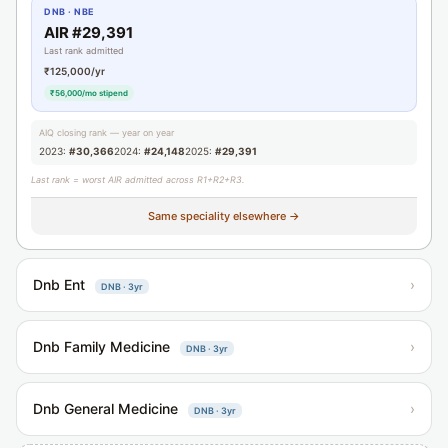
DNB · NBE
AIR #29,391
Last rank admitted
₹125,000/yr
₹56,000/mo stipend
AIQ closing rank — year on year
2023:
#30,366
2024:
#24,148
2025:
#29,391
Last rank = worst AIR admitted across R1+R2+R3.
Same speciality elsewhere →
Dnb Ent
›
DNB · 3yr
Dnb Family Medicine
›
DNB · 3yr
Dnb General Medicine
›
DNB · 3yr