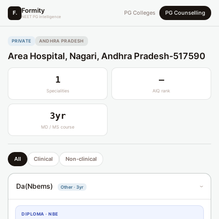
Formity
F.
PG Colleges
PG Counselling
NEET PG Intelligence
PRIVATE
ANDHRA PRADESH
Area Hospital, Nagari, Andhra Pradesh-517590
1
—
Specialities
AIQ rank
3yr
MD / MS course
All
Clinical
Non-clinical
Da(Nbems)
Other · 3yr
›
DIPLOMA · NBE