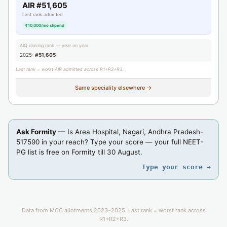
AIR #51,605
Last rank admitted
₹10,000/mo stipend
AIQ closing rank — year on year
2025:
#51,605
Last rank = worst AIR admitted across R1+R2+R3.
Same speciality elsewhere →
Ask Formity
— Is Area Hospital, Nagari, Andhra Pradesh-
517590 in your reach? Type your score — your full NEET-
PG list is free on Formity till 30 August.
Type your score →
Data from MCC allotments 2023–2025. Last rank = worst rank across
R1+R2+R3.