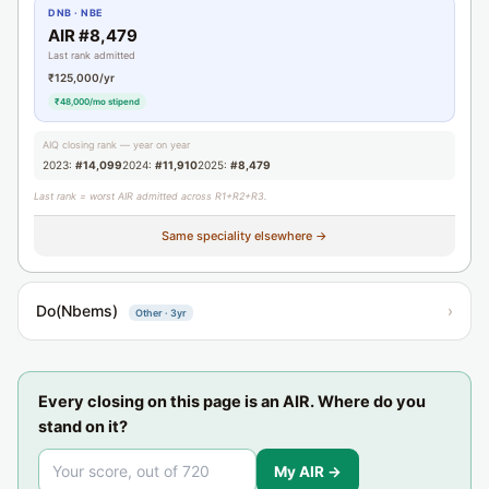
DNB · NBE
AIR #8,479
Last rank admitted
₹125,000/yr
₹48,000/mo stipend
AIQ closing rank — year on year
2023:
#14,099
2024:
#11,910
2025:
#8,479
Last rank = worst AIR admitted across R1+R2+R3.
Same speciality elsewhere →
Do(Nbems)
›
Other · 3yr
Every closing on this page is an AIR. Where do you
stand on it?
My AIR →