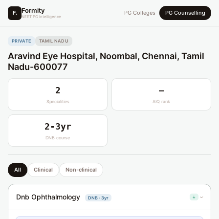
Formity
F.
PG Colleges
PG Counselling
NEET PG Intelligence
PRIVATE
TAMIL NADU
Aravind Eye Hospital, Noombal, Chennai, Tamil
Nadu-600077
2
—
Specialities
AIQ rank
2-3yr
DNB course
All
Clinical
Non-clinical
Dnb Ophthalmology
↓
DNB · 3yr
›