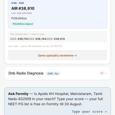
DNB · NBE
AIR #38,610
Last rank admitted
₹125,000/yr
₹50,000/mo stipend
AIQ closing rank — year on year
2023:
#28,174
2024:
#26,744
2025:
#38,610
Last rank = worst AIR admitted across R1+R2+R3.
Same speciality elsewhere →
Dnb Radio Diagnosis
›
↑
DNB · 3yr
Ask Formity
— Is Apollo KH Hospital, Melvisharam, Tamil
Nadu-632509 in your reach? Type your score — your full
NEET-PG list is free on Formity till 30 August.
Type your score →