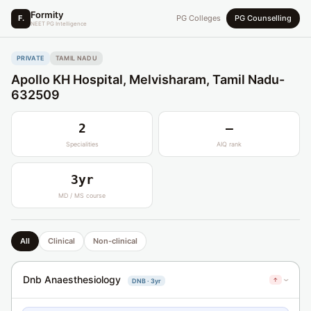
Formity
F.
PG Colleges
PG Counselling
NEET PG Intelligence
PRIVATE
TAMIL NADU
Apollo KH Hospital, Melvisharam, Tamil Nadu-
632509
2
—
Specialities
AIQ rank
3yr
MD / MS course
All
Clinical
Non-clinical
Dnb Anaesthesiology
↑
DNB · 3yr
›