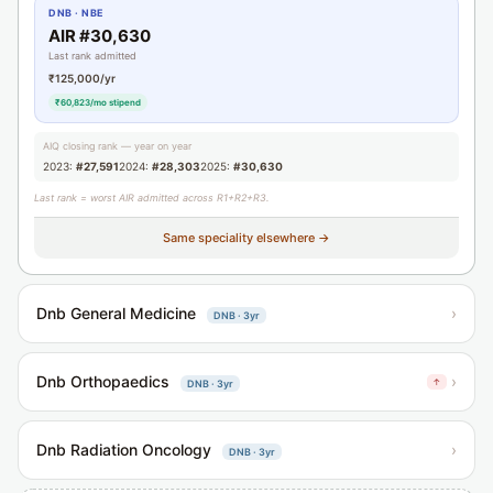
DNB · NBE
AIR #30,630
Last rank admitted
₹125,000/yr
₹60,823/mo stipend
AIQ closing rank — year on year
2023:
#27,591
2024:
#28,303
2025:
#30,630
Last rank = worst AIR admitted across R1+R2+R3.
Same speciality elsewhere →
Dnb General Medicine
›
DNB · 3yr
Dnb Orthopaedics
›
↑
DNB · 3yr
Dnb Radiation Oncology
›
DNB · 3yr