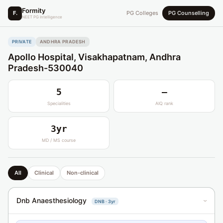
Formity
F.
PG Colleges
PG Counselling
NEET PG Intelligence
PRIVATE
ANDHRA PRADESH
Apollo Hospital, Visakhapatnam, Andhra
Pradesh-530040
5
—
Specialities
AIQ rank
3yr
MD / MS course
All
Clinical
Non-clinical
Dnb Anaesthesiology
DNB · 3yr
›