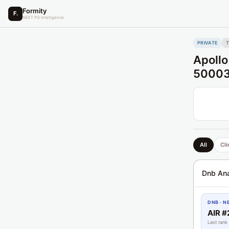
Formity
F.
NEET PG Intelligence
PRIVATE
Apollo
5000
All
Cli
Dnb Ana
DNB · N
AIR #
Last rank