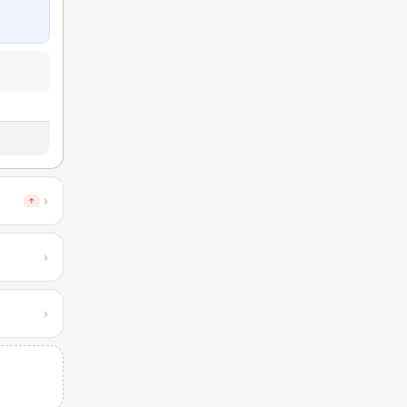
›
↑
›
›