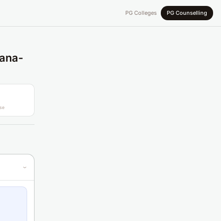
PG Colleges
PG Counselling
gana-
se
›