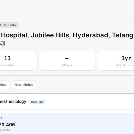
TELANGANA
 Hospital, Jubilee Hills, Hyderabad, Telan
33
13
—
3yr
Specialities
AIQ rank
MD / MS cour
nical
Non-clinical
esthesiology
DNB · 3yr
BE
23,406
 admitted