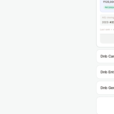
₹125,00
₹67,032/
AIQ closin
2023:
#2
Last rank = 
Dnb Car
Dnb Ent
Dnb Gen