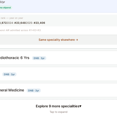
0/yr
mo stipend
g rank — year on year
3,872
2024:
#23,648
2025:
#23,406
worst AIR admitted across R1+R2+R3.
Same speciality elsewhere →
diothoracic 6 Yrs
DNB · 3yr
DNB · 3yr
eral Medicine
DNB · 3yr
▾
Explore 9 more specialities
Tap to expand