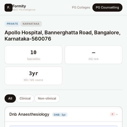
Formity
F.
PG Colleges
PG Counselling
NEET PG Intelligence
PRIVATE
KARNATAKA
Apollo Hospital, Bannerghatta Road, Bangalore,
Karnataka-560076
10
—
Specialities
AIQ rank
3yr
MD / MS course
All
Clinical
Non-clinical
Dnb Anaesthesiology
↑
DNB · 3yr
›