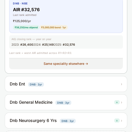
DNB · NBE
AIR #32,576
Last rank admitted
₹125,000/yr
₹56,250/mo stipend
₹5,000,000 bond · 1yr
AIQ closing rank — year on year
2023:
#26,400
2024:
#25,149
2025:
#32,576
Last rank = worst AIR admitted across R1+R2+R3.
Same speciality elsewhere →
Dnb Ent
›
DNB · 3yr
Dnb General Medicine
›
↓
DNB · 3yr
Dnb Neurosurgery 6 Yrs
›
↓
DNB · 3yr