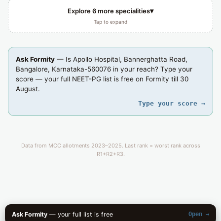
▾
Explore 6 more specialities
Tap to expand
Ask Formity
— Is Apollo Hospital, Bannerghatta Road,
Bangalore, Karnataka-560076 in your reach? Type your
score — your full NEET-PG list is free on Formity till 30
August.
Type your score →
Data from MCC allotments 2023–2025. Last rank = worst rank across
R1+R2+R3.
Ask Formity
— your full list is free
Open →