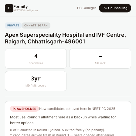
Formity
F.
PG Colleges
PG Counselling
NEET PG Intelligence
PRIVATE
CHHATTISGARH
Apex Superspeciality Hospital and IVF Centre,
Raigarh, Chhattisgarh-496001
4
—
Specialities
AIQ rank
3yr
MD / MS course
How candidates behaved here in NEET PG 2025
PLACEHOLDER
Most use Round 1 allotment here as a backup while waiting for
better options.
0 of 5 allotted in Round 1 joined. 5 exited freely (no penalty).
2 candidates arrived fresh in Round 3 — seats opened after earlier