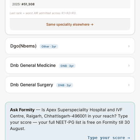
2025:
#51,308
Last rank = worst AIR admitted across R1+R2+R3.
Same speciality elsewhere →
Dgo(Nbems)
›
Other · 3yr
Dnb General Medicine
›
DNB · 3yr
Dnb General Surgery
›
DNB · 3yr
Ask Formity
— Is Apex Superspeciality Hospital and IVF
Centre, Raigarh, Chhattisgarh-496001 in your reach? Type
your score — your full NEET-PG list is free on Formity till 30
August.
Type your score →