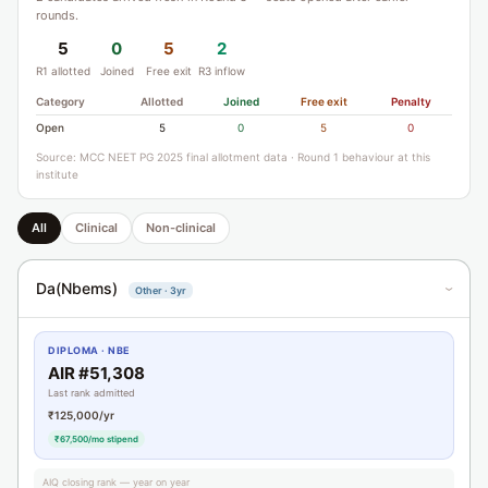
rounds.
5
0
5
2
R1 allotted
Joined
Free exit
R3 inflow
Category
Allotted
Joined
Free exit
Penalty
Open
5
0
5
0
Source: MCC NEET PG 2025 final allotment data · Round 1 behaviour at this
institute
All
Clinical
Non-clinical
Da(Nbems)
Other · 3yr
›
DIPLOMA · NBE
AIR #51,308
Last rank admitted
₹125,000/yr
₹67,500/mo stipend
AIQ closing rank — year on year