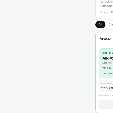
judicial s
State Quo
Source: MC
All
Cli
Anaesth
AIQ · M
AIR #
Last rank
₹110,00
₹87,000/
AIQ closin
2025:
#2
Last rank = 