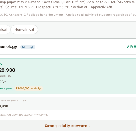
tamp paper with 2 sureties (Govt Class-I/II or ITR filers). Applies to ALL MD/MS admits
ta). Source: ANIIMS PG Prospectus 2025-26, Section VI + Appendix A/B.
C PG Annexure C / college bond document · Applies to all admitted students regardless of q
nical
Non-clinical
esiology
AIR 
MD · 3yr
CC
28,938
 admitted
0/yr
mo stipend
₹1,000,000 bond · 1yr
g rank — year on year
8,938
worst AIR admitted across R1+R2+R3.
Same speciality elsewhere →