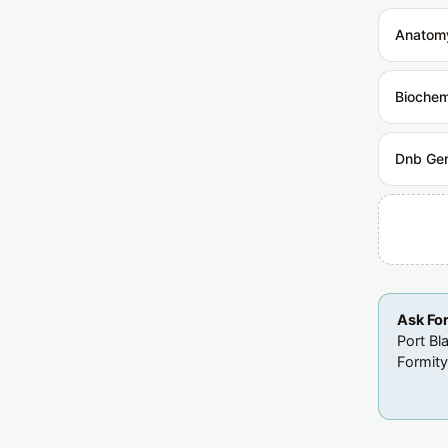
Anatom
Biochem
Dnb Gen
Ask Fo
Port Bl
Formity