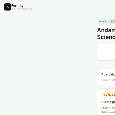
Formity
F.
NEET PG Intelligence
GOVT
AN
Andama
Scienc
7 candida
Source: MC
BOND / 
Rural / g
ANIIMS bon
Additiona