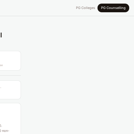
PG Colleges
PG Counselling
l
se
.
0.
0 non-