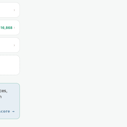
›
›
116,868
›
ces,
n
score →