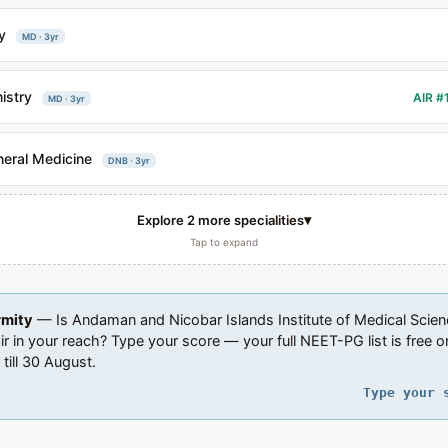
y
MD · 3yr
istry
AIR #
MD · 3yr
eral Medicine
DNB · 3yr
▾
Explore 2 more specialities
Tap to expand
rmity
— Is Andaman and Nicobar Islands Institute of Medical Scien
air in your reach? Type your score — your full NEET-PG list is free o
 till 30 August.
Type your 