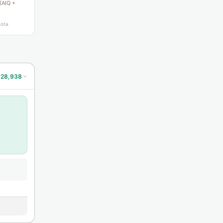
 (AIQ +
uota
#28,938
›