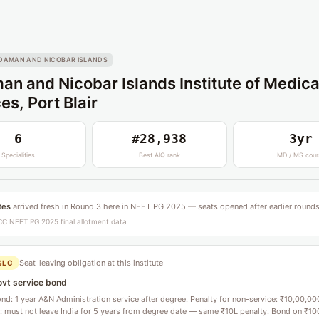
DAMAN AND NICOBAR ISLANDS
n and Nicobar Islands Institute of Medica
es, Port Blair
6
#28,938
3yr
Specialities
Best AIQ rank
MD / MS cour
tes
arrived fresh in Round 3 here in NEET PG 2025 — seats opened after earlier rounds
C NEET PG 2025 final allotment data
Seat-leaving obligation at this institute
SLC
ovt service bond
d: 1 year A&N Administration service after degree. Penalty for non-service: ₹10,00,00
l: must not leave India for 5 years from degree date — same ₹10L penalty. Bond on ₹10