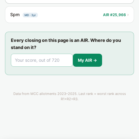
Spm
›
AIR #25,966
MD · 3yr
Every closing on this page is an AIR. Where do you
stand on it?
My AIR →
Data from MCC allotments 2023–2025. Last rank = worst rank across
R1+R2+R3.