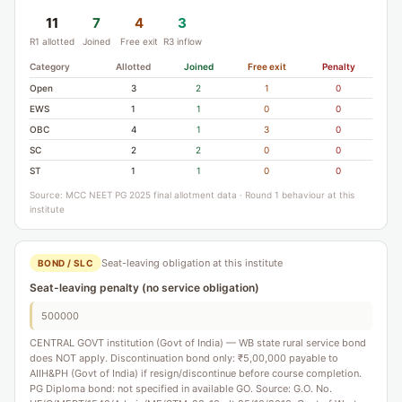
11
7
4
3
R1 allotted
Joined
Free exit
R3 inflow
Category
Allotted
Joined
Free exit
Penalty
Open
3
2
1
0
EWS
1
1
0
0
OBC
4
1
3
0
SC
2
2
0
0
ST
1
1
0
0
Source: MCC NEET PG 2025 final allotment data · Round 1 behaviour at this
institute
Seat-leaving obligation at this institute
BOND / SLC
Seat-leaving penalty (no service obligation)
500000
CENTRAL GOVT institution (Govt of India) — WB state rural service bond
does NOT apply. Discontinuation bond only: ₹5,00,000 payable to
AIIH&PH (Govt of India) if resign/discontinue before course completion.
PG Diploma bond: not specified in available GO. Source: G.O. No.