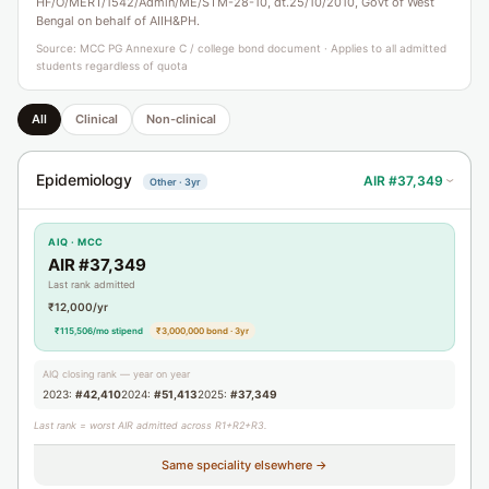
HF/O/MERT/1542/Admin/ME/STM-28-10, dt.25/10/2010, Govt of West
Bengal on behalf of AIIH&PH.
Source: MCC PG Annexure C / college bond document · Applies to all admitted
students regardless of quota
All
Clinical
Non-clinical
Epidemiology
AIR #37,349
Other · 3yr
›
AIQ · MCC
AIR #37,349
Last rank admitted
₹12,000/yr
₹115,506/mo stipend
₹3,000,000 bond · 3yr
AIQ closing rank — year on year
2023:
#42,410
2024:
#51,413
2025:
#37,349
Last rank = worst AIR admitted across R1+R2+R3.
Same speciality elsewhere →