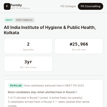
Formity
F.
PG Colleges
PG Counselling
NEET PG Intelligence
GOVT
WEST BENGAL
All India Institute of Hygiene & Public Health,
Kolkata
2
#25,966
Specialities
Best AIQ rank
3yr
MD / MS course
How candidates behaved here in NEET PG 2025
POPULAR
Most candidates stay when allotted here in Round 1.
7 of 11 allotted in Round 1 joined. 4 exited freely (no penalty).
3 candidates arrived fresh in Round 3 — seats opened after earlier
rounds.