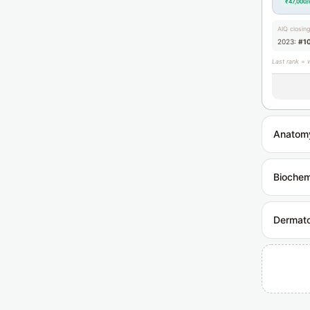
₹47,000
AIQ closin
2023:
#1
Last rank = 
Anatom
Biochem
Dermat