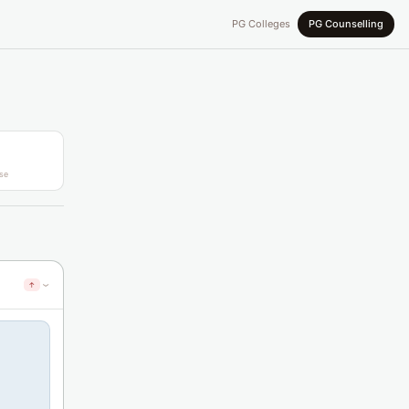
PG Colleges
PG Counselling
se
↑
›