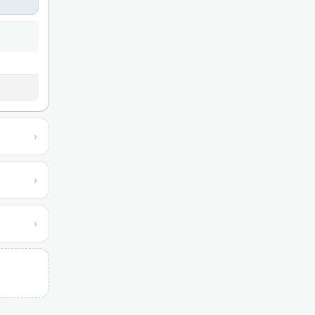
›
›
›