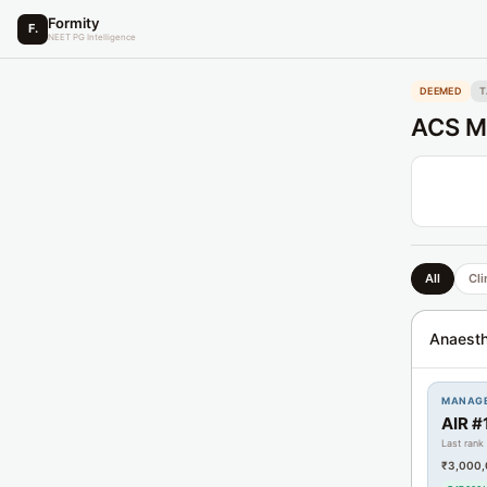
Formity
F.
NEET PG Intelligence
DEEMED
T
ACS Me
All
Cli
Anaesth
MANAG
AIR #
Last rank
₹3,000,