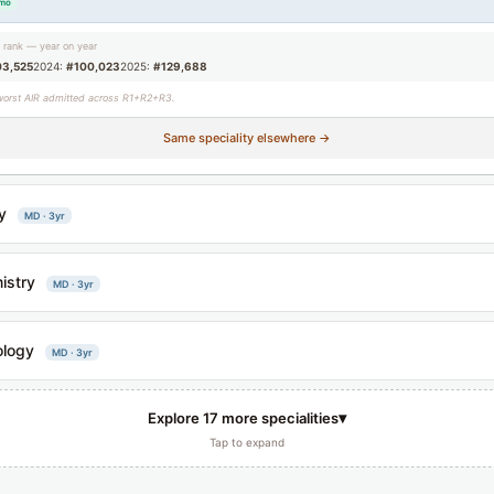
/mo
g rank — year on year
03,525
2024:
#100,023
2025:
#129,688
worst AIR admitted across R1+R2+R3.
Same speciality elsewhere →
y
MD · 3yr
istry
MD · 3yr
ology
MD · 3yr
▾
Explore 17 more specialities
Tap to expand