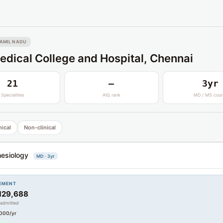
AMIL NADU
dical College and Hospital, Chennai
21
—
3yr
Specialities
AIQ rank
MD / MS cour
nical
Non-clinical
esiology
MD · 3yr
EMENT
129,688
 admitted
000/yr