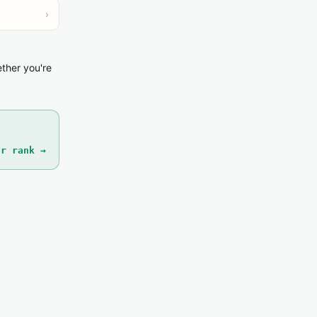
›
ether you're
ur rank →