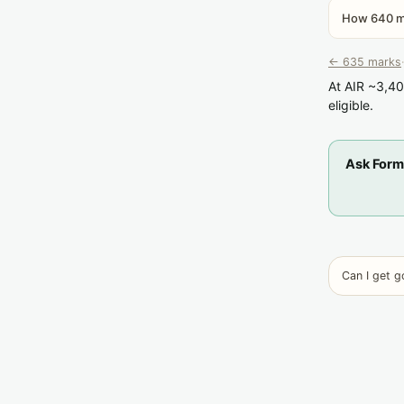
How 640 ma
← 635 marks
·
At AIR ~3,40
eligible.
Ask Form
Can I get 