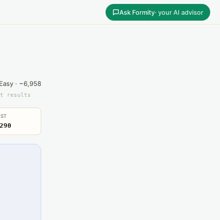
Ask Formity
· your AI advisor
Easy · ~6,958
t results
ST
290