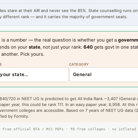
ies stare at their AIR and never see the 85%. State counselling runs on
 different rank — and it carries the majority of government seats.
 is a number — the real question is whether you get a
governm
ends on your
state
, not just your rank:
640
gets govt in one sta
 another. Pick yours.
E
CATEGORY
640/720 in NEET UG is predicted to get All India Rank ~3,407 (General 
paper year, this could be rank 111. In an easy paper year, 6,958. At this 
vernment colleges are accessible. Based on 7 years of NEET UG data (
fied by Formity.
r from official NTA / MCC PDFs · ₹0 from colleges · no inflated