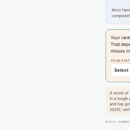
Most famil
completely
Your rank
That dep
misses in
YOUR STAT
A score of 
In a tough 
and top go
2025), veri
every numbe