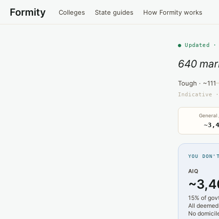
Formity
Colleges
State guides
How Formity works
● Updated ·
640 mar
Tough · ~111
Indicative ·
General
~3,
YOU DON'
AIQ
~3,4
15% of gov
All deemed
No domicile