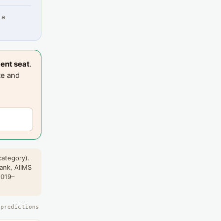
 a
ent seat
.
te and
category).
rank, AIIMS
2019–
 predictions