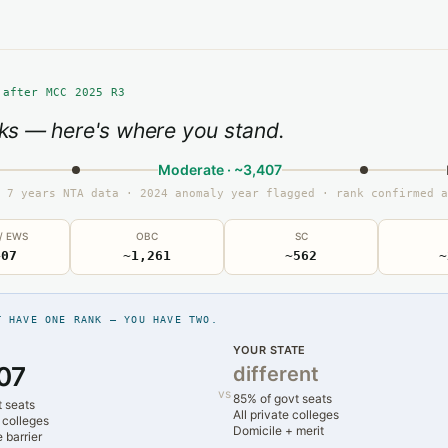
 after MCC 2025 R3
ks — here's where you stand.
Moderate · ~3,407
 7 years NTA data · 2024 anomaly year flagged · rank confirmed a
 / EWS
OBC
SC
407
~1,261
~562
~
T HAVE ONE RANK — YOU HAVE TWO.
YOUR STATE
07
different
vs
85% of govt seats
t seats
All private colleges
 colleges
Domicile + merit
 barrier