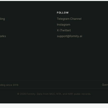
FOLLOW
ling
Telegram Channel
Instagram
X (Twitter)
orks
support@formity.ai
Quor
lling since 2016
© 2026 Formity. Data from MCC, NTA, and NIRF public records.