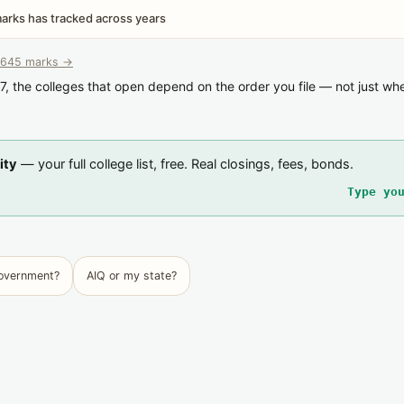
rks has tracked across years
645 marks →
7, the colleges that open depend on the order you file — not just wh
ity
— your full college list, free. Real closings, fees, bonds.
Type yo
government?
AIQ or my state?