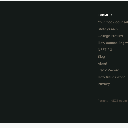
FORMITY
Your mock counsel
State guides
College Profiles
How counselling w
NEET PG
Blog
About
Track Record
How frauds work
Privacy
Formity · NEET counse