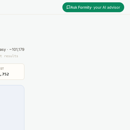
Ask Formity
· your AI advisor
asy · ~101,179
t results
ST
,752