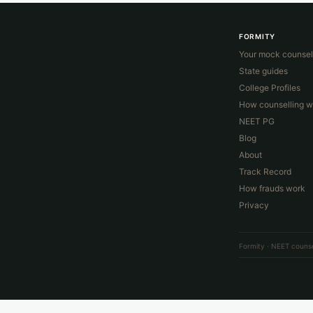
FORMITY
Your mock counsel
State guides
College Profiles
How counselling w
NEET PG
Blog
About
Track Record
How frauds work
Privacy
Formity · NEET counse