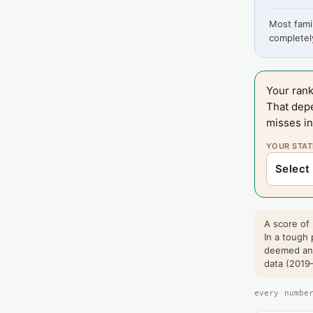
Most famil
completely
Your rank
That dep
misses in
YOUR STAT
A score of 
In a tough 
deemed and
data (2019–
every numbe