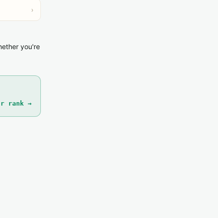
›
hether you're
ur rank →