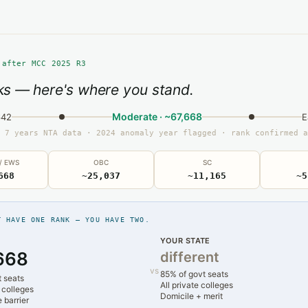
 after MCC 2025 R3
s — here's where you stand.
Moderate · ~67,668
642
E
 7 years NTA data · 2024 anomaly year flagged · rank confirmed a
 / EWS
OBC
SC
668
~25,037
~11,165
~5
T HAVE ONE RANK — YOU HAVE TWO.
YOUR STATE
668
different
vs
85% of govt seats
t seats
All private colleges
 colleges
Domicile + merit
 barrier