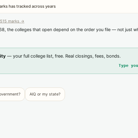
rks has tracked across years
515 marks →
68, the colleges that open depend on the order you file — not just w
ity
— your full college list, free. Real closings, fees, bonds.
Type yo
government?
AIQ or my state?