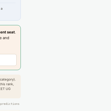
 a
ent seat
.
te and
 category).
this rank,
NEET UG
 predictions