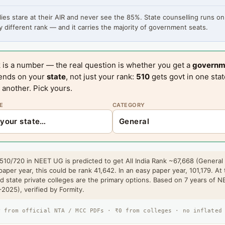
ies stare at their AIR and never see the 85%. State counselling runs on
 different rank — and it carries the majority of government seats.
 is a number — the real question is whether you get a
governm
ends on your
state
, not just your rank:
510
gets govt in one sta
 another. Pick yours.
E
CATEGORY
510/720 in NEET UG is predicted to get All India Rank ~67,668 (General
paper year, this could be rank 41,642. In an easy paper year, 101,179. At 
 state private colleges are the primary options. Based on 7 years of 
2025), verified by Formity.
r from official NTA / MCC PDFs · ₹0 from colleges · no inflated