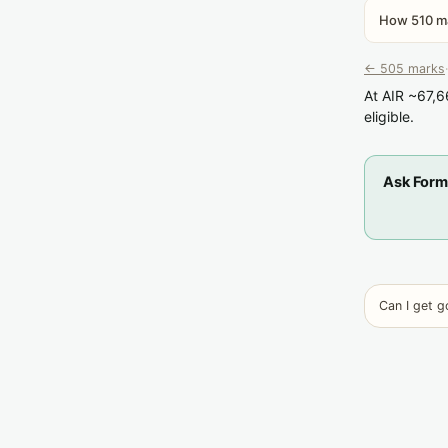
How 510 ma
← 505 marks
·
At AIR ~67,6
eligible.
Ask Form
Can I get 