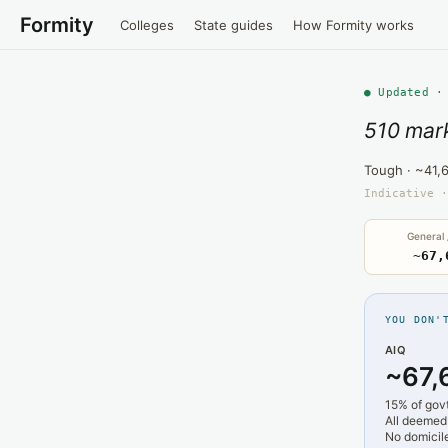
Formity
Colleges
State guides
How Formity works
● Updated ·
510 mark
Tough · ~41,
Indicative ·
General
~67,
YOU DON'
AIQ
~67,
15% of gov
All deemed
No domicile