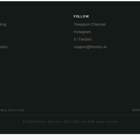
FOLLOW
ling
Telegram Channel
Instagram
X (Twitter)
orks
support@formity.ai
Quor
lling since 2016
© 2026 Formity. Data from MCC, NTA, and NIRF public records.