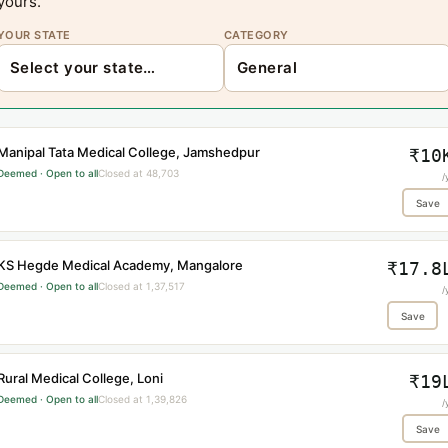
yours.
YOUR STATE
CATEGORY
Manipal Tata Medical College, Jamshedpur
₹10
Deemed · Open to all
Closed at 48,703
/
Save
KS Hegde Medical Academy, Mangalore
₹17.8
Deemed · Open to all
Closed at 1,37,517
/
Save
Rural Medical College, Loni
₹19
Deemed · Open to all
Closed at 1,39,826
/
Save