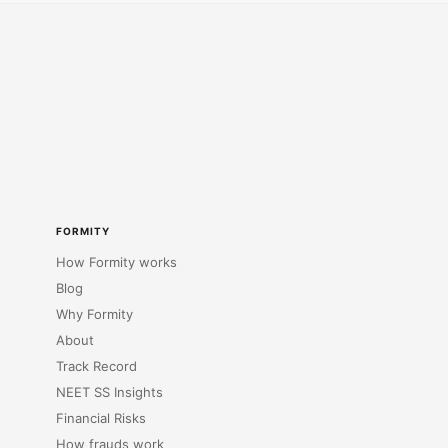
FORMITY
How Formity works
Blog
Why Formity
About
Track Record
NEET SS Insights
Financial Risks
How frauds work