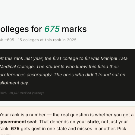
olleges for
675
marks
k ~695 · 15 colleges at this rank in 2025
At this rank last year, the first college to fill was Manipal Tata
Medical College. The students who knew this filled their
preferences accordingly. The ones who didn’t found out on
allotment day.
2025 · 39,478 verified journeys
Your rank is a number — the real question is whether you get a
government seat
. That depends on your
state
, not just your
rank:
675
gets govt in one state and misses in another. Pick