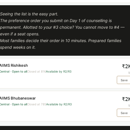
Seeing the list is the easy part.
The preference order you submit on Day 1 of counselling is
permanent. Allotted to your #3 choice? You cannot move to #4 —
even if a seat opens.
Most families decide their order in 10 minutes. Prepared families
spend weeks on it.
AIIMS Rishikesh
₹2
Central · Open to all
Closed at 816
Available by R2/R3
/
Save
AIIMS Bhubaneswar
₹2
Central · Open to all
Closed at 785
Available by R2/R3
/
Save