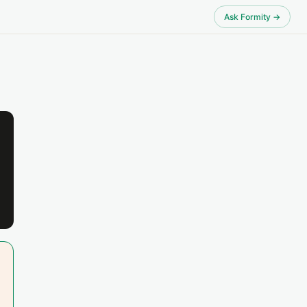
Ask Formity →