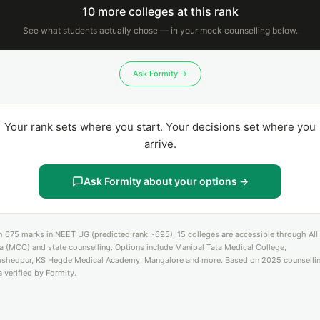
10 more colleges at this rank
See what students actually chose — in your mock counselling below.
Ask Formity →
Your rank sets where you start. Your decisions set where you
arrive.
Ask Formity about your options →
h 675 marks in NEET UG (predicted rank ~695), 15 colleges are accessible through All
ia (MCC) and state counselling. Options include Manipal Tata Medical College,
shedpur, KS Hegde Medical Academy, Mangalore and more. Based on 2025 counselli
a verified by Formity.