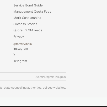
Service Bond Guide
Management Quota Fees
Merit Scholarships
Success Stories
Quora · 2.3M reads
Privacy
@formityindia
Instagram
X
Telegram
Quora
Instagram
Telegram
s, state counselling authorities, college websites.