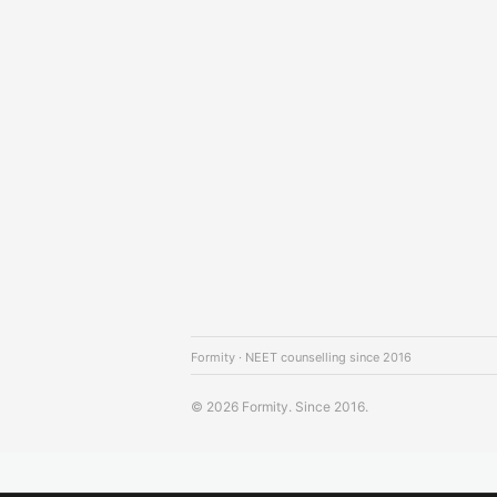
Formity · NEET counselling since 2016
© 2026 Formity. Since 2016.