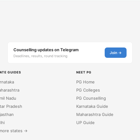
Counselling updates on Telegram
Join →
Deadlines, results, round tracking
ATE GUIDES
NEET PG
rnataka
PG Home
harashtra
PG Colleges
mil Nadu
PG Counselling
tar Pradesh
Karnataka Guide
jasthan
Maharashtra Guide
lhi
UP Guide
more states →