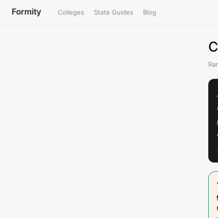
Formity
Colleges
State Guides
Blog
C
Ran