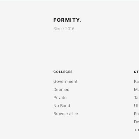
FORMITY.
Since 2016.
COLLEGES
ST
Government
Ka
Deemed
Ma
Private
Ta
No Bond
Ut
Browse all →
Ra
De
+ 