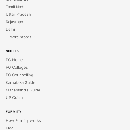
Tamil Nadu
Uttar Pradesh
Rajasthan
Delhi
+ more states →
NEET PG
PG Home
PG Colleges
PG Counselling
Karnataka Guide
Maharashtra Guide
UP Guide
FORMITY
How Formity works
Blog