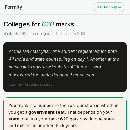
Formity
Ask Formity →
Colleges for
620
marks
Rank ~6,442 · 15 colleges at this rank in 2025
At this rank last year, one student registered for both
All India and state counselling on day 1. Another at the
same rank registered only for All India — and
discovered the state deadline had passed.
2025 · 39,478 verified journeys
Your rank is a number — the real question is whether
you get a
government seat
. That depends on your
state
, not just your rank:
620
gets govt in one state
and misses in another. Pick yours.