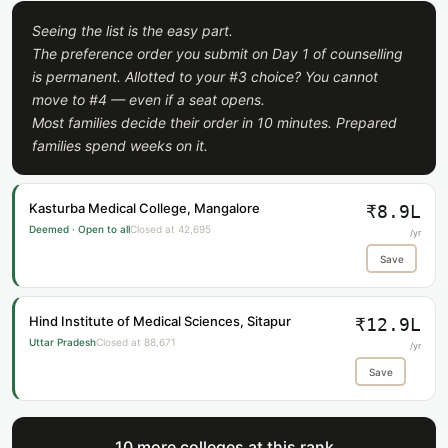
Seeing the list is the easy part.
The preference order you submit on Day 1 of counselling
is permanent. Allotted to your #3 choice? You cannot
move to #4 — even if a seat opens.
Most families decide their order in 10 minutes. Prepared
families spend weeks on it.
Kasturba Medical College, Mangalore
₹8.9L
Deemed · Open to all
Closed at 42,695
/yr
Save
Hind Institute of Medical Sciences, Sitapur
₹12.9L
Uttar Pradesh
Closed at 88,671
/yr
Save
10 more colleges at this rank