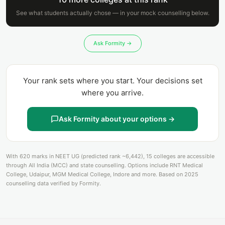
See what students actually chose — in your mock counselling below.
Ask Formity →
Your rank sets where you start. Your decisions set
where you arrive.
Ask Formity about your options →
With 620 marks in NEET UG (predicted rank ~6,442), 15 colleges are accessible
through All India (MCC) and state counselling. Options include RNT Medical
College, Udaipur, MGM Medical College, Indore and more. Based on 2025
counselling data verified by Formity.