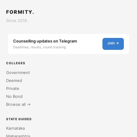
FORMITY.
Since 2016.
Counselling updates on Telegram
Join →
Deadlines, results, round tracking
COLLEGES
Government
Deemed
Private
No Bond
Browse all →
STATE GUIDES
Karnataka
Maharashtra