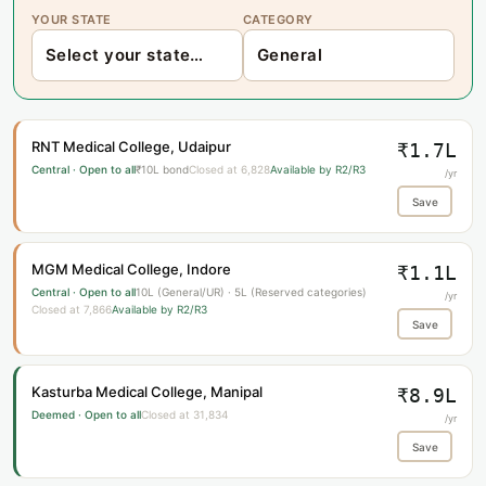
YOUR STATE
CATEGORY
RNT Medical College, Udaipur
₹1.7L
Central · Open to all
₹10L bond
Closed at 6,828
Available by R2/R3
/yr
Save
MGM Medical College, Indore
₹1.1L
Central · Open to all
10L (General/UR) · 5L (Reserved categories)
/yr
Closed at 7,866
Available by R2/R3
Save
Kasturba Medical College, Manipal
₹8.9L
Deemed · Open to all
Closed at 31,834
/yr
Save