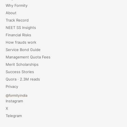
Why Formity
About
Track Record
NEET SS Insights
Financial Risks
How frauds work
Service Bond Guide
Management Quota Fees
Merit Scholarships
Success Stories
Quora · 2.3M reads
Privacy
@formityindia
Instagram
X
Telegram