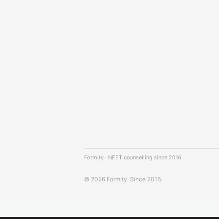
Formity · NEET counselling since 2016
© 2026 Formity. Since 2016.