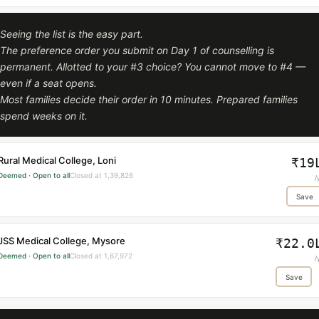
Seeing the list is the easy part.
The preference order you submit on Day 1 of counselling is
permanent. Allotted to your #3 choice? You cannot move to #4 —
even if a seat opens.
Most families decide their order in 10 minutes. Prepared families
spend weeks on it.
Rural Medical College, Loni
₹19
Deemed · Open to all
Closed at 1,39,826
/
Save
JSS Medical College, Mysore
₹22.0
Deemed · Open to all
Closed at 1,67,972
/
Save