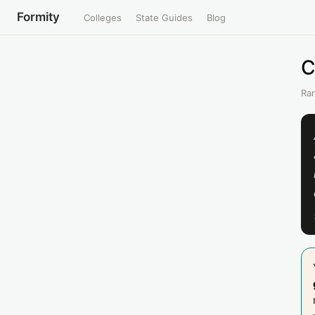
Formity
Colleges
State Guides
Blog
C
Ran