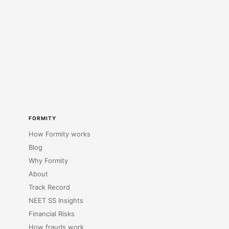
FORMITY
How Formity works
Blog
Why Formity
About
Track Record
NEET SS Insights
Financial Risks
How frauds work