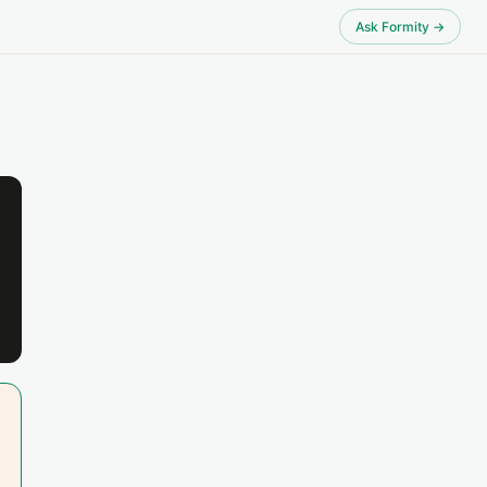
Ask Formity →