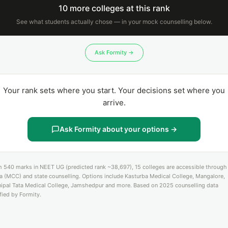
10 more colleges at this rank
See what students actually chose — in your mock counselling below.
Ask Formity →
Your rank sets where you start. Your decisions set where you
arrive.
Ask Formity about your options →
h 540 marks in NEET UG (predicted rank ~38,697), 15 colleges are accessible through 
ia (MCC) and state counselling. Options include Kasturba Medical College, Mangalore,
ipal Tata Medical College, Jamshedpur and more. Based on 2025 counselling data
ified by Formity.