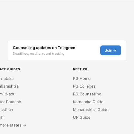
Counselling updates on Telegram
Join →
Deadlines, results, round tracking
ATE GUIDES
NEET PG
rnataka
PG Home
harashtra
PG Colleges
mil Nadu
PG Counselling
tar Pradesh
Karnataka Guide
jasthan
Maharashtra Guide
lhi
UP Guide
more states →