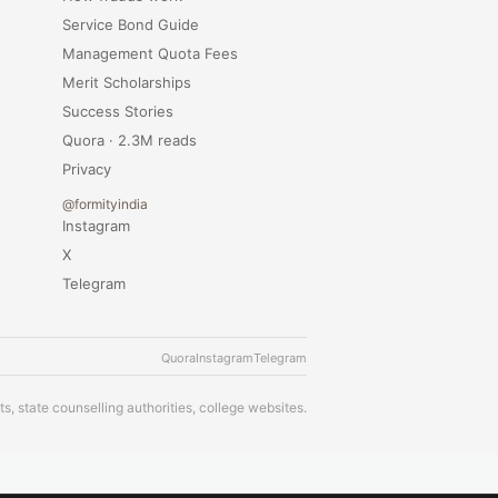
Service Bond Guide
Management Quota Fees
Merit Scholarships
Success Stories
Quora · 2.3M reads
Privacy
@formityindia
Instagram
X
Telegram
Quora
Instagram
Telegram
s, state counselling authorities, college websites.