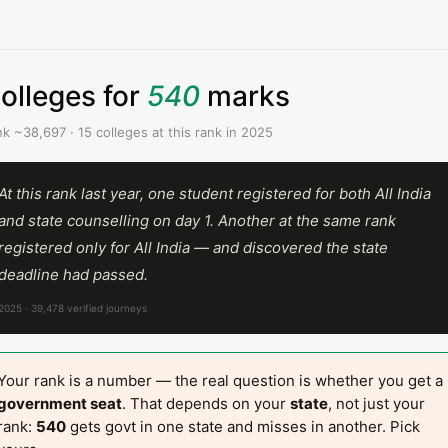
olleges for
540
marks
k ~38,697 · 15 colleges at this rank in 2025
At this rank last year, one student registered for both All India
and state counselling on day 1. Another at the same rank
registered only for All India — and discovered the state
deadline had passed.
2025 · 39,478 verified journeys
Your rank is a number — the real question is whether you get a
government seat
. That depends on your
state
, not just your
rank:
540
gets govt in one state and misses in another. Pick