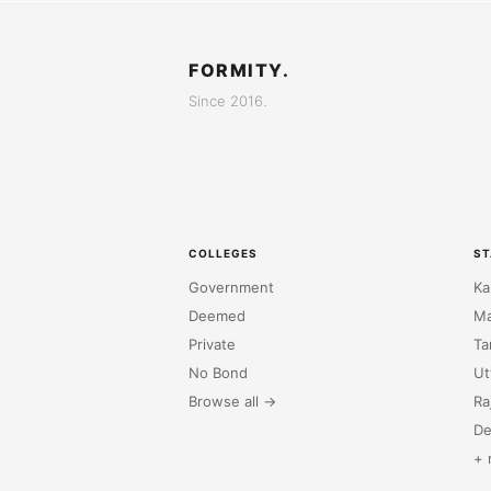
FORMITY.
Since 2016.
COLLEGES
ST
Government
Ka
Deemed
Ma
Private
Ta
No Bond
Ut
Browse all →
Ra
De
+ 