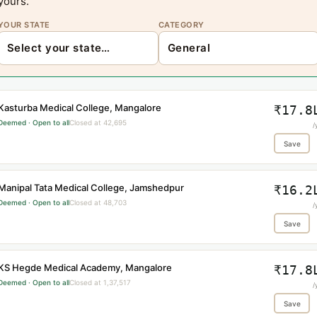
yours.
YOUR STATE
CATEGORY
Kasturba Medical College, Mangalore
₹17.8
Deemed · Open to all
Closed at 42,695
/
Save
Manipal Tata Medical College, Jamshedpur
₹16.2
Deemed · Open to all
Closed at 48,703
/
Save
KS Hegde Medical Academy, Mangalore
₹17.8
Deemed · Open to all
Closed at 1,37,517
/
Save