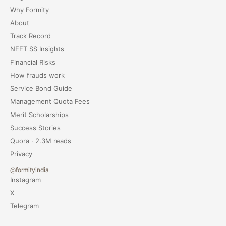
Why Formity
About
Track Record
NEET SS Insights
Financial Risks
How frauds work
Service Bond Guide
Management Quota Fees
Merit Scholarships
Success Stories
Quora · 2.3M reads
Privacy
@formityindia
Instagram
X
Telegram