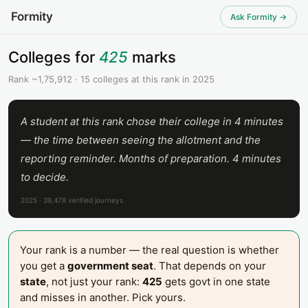
Formity
Ask Formity →
Colleges for
425
marks
Rank ~1,75,912 · 15 colleges at this rank in 2025
A student at this rank chose their college in 4 minutes
— the time between seeing the allotment and the
reporting reminder. Months of preparation. 4 minutes
to decide.
2025 · 39,478 verified journeys
Your rank is a number — the real question is whether
you get a
government seat
. That depends on your
state
, not just your rank:
425
gets govt in one state
and misses in another. Pick yours.