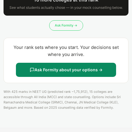
See what students actually chose — in your mock counselling below.
Ask Formity →
Your rank sets where you start. Your decisions set
where you arrive.
Ask Formity about your options →
With 425 marks in NEET UG (predicted rank ~1,75,912), 15 colleges are
accessible through All India (MCC) and state counselling. Options include Sri
Ramachandra Medical College (SRMC), Chennai, JN Medical College (KLE),
Belgaum and more. Based on 2025 counselling data verified by Formity.