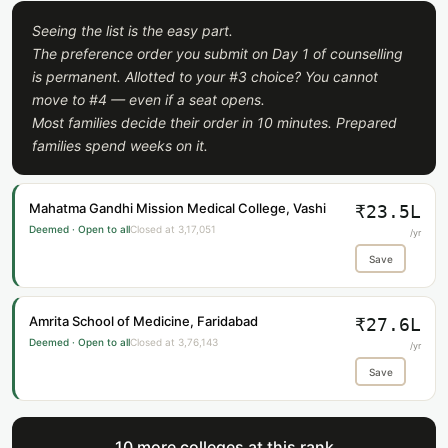
Seeing the list is the easy part.
The preference order you submit on Day 1 of counselling
is permanent. Allotted to your #3 choice? You cannot
move to #4 — even if a seat opens.
Most families decide their order in 10 minutes. Prepared
families spend weeks on it.
Mahatma Gandhi Mission Medical College, Vashi
₹23.5L
Deemed · Open to all
Closed at 3,17,051
/yr
Save
Amrita School of Medicine, Faridabad
₹27.6L
Deemed · Open to all
Closed at 3,76,143
/yr
Save
10 more colleges at this rank