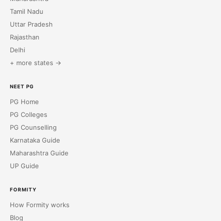
Tamil Nadu
Uttar Pradesh
Rajasthan
Delhi
+ more states →
NEET PG
PG Home
PG Colleges
PG Counselling
Karnataka Guide
Maharashtra Guide
UP Guide
FORMITY
How Formity works
Blog