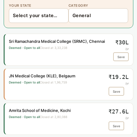
YOUR STATE
CATEGORY
Sri Ramachandra Medical College (SRMC), Chennai
₹30L
Deemed · Open to all
Closed at 3,33,238
/yr
Save
JN Medical College (KLE), Belgaum
₹19.2L
Deemed · Open to all
Closed at 1,96,759
/yr
Save
Amrita School of Medicine, Kochi
₹27.6L
Deemed · Open to all
Closed at 2,80,088
/yr
Save