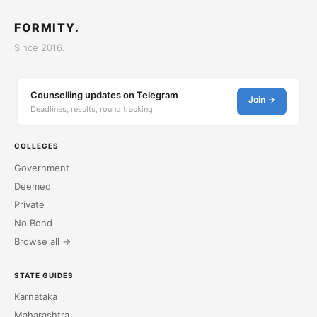
FORMITY.
Since 2016.
Counselling updates on Telegram
Join →
Deadlines, results, round tracking
COLLEGES
Government
Deemed
Private
No Bond
Browse all →
STATE GUIDES
Karnataka
Maharashtra