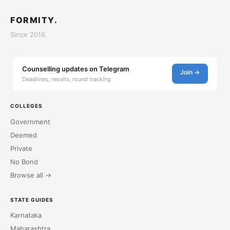
FORMITY.
Since 2016.
Counselling updates on Telegram
Join →
Deadlines, results, round tracking
COLLEGES
Government
Deemed
Private
No Bond
Browse all →
STATE GUIDES
Karnataka
Maharashtra