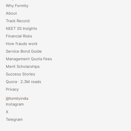
Why Formity
About
Track Record
NEET SS Insights
Financial Risks
How frauds work
Service Bond Guide
Management Quota Fees
Merit Scholarships
Success Stories
Quora · 2.3M reads
Privacy
@formityindia
Instagram
X
Telegram