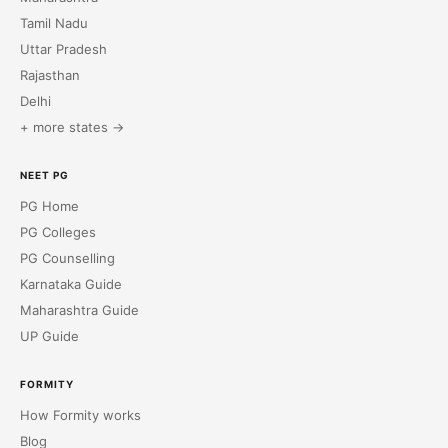
Tamil Nadu
Uttar Pradesh
Rajasthan
Delhi
+ more states →
NEET PG
PG Home
PG Colleges
PG Counselling
Karnataka Guide
Maharashtra Guide
UP Guide
FORMITY
How Formity works
Blog