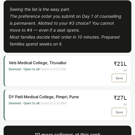
Seeing the list is the easy part.
The preference order you submit on Day 1 of counselling
is permanent. Allotted to your #3 choice? You cannot
move to #4 — even if a seat opens.
Most families decide their order in 10 minutes. Prepared
families spend weeks on it.
Vels Medical College, Tiruvallur
₹21L
Deemed · Open to all
Closed at 6,10,538
/yr
Save
DY Patil Medical College, Pimpri, Pune
₹27L
Deemed · Open to all
Closed at 5,25,844
/yr
Save
10 more colleges at this rank