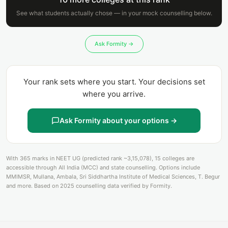
See what students actually chose — in your mock counselling below.
Ask Formity →
Your rank sets where you start. Your decisions set
where you arrive.
Ask Formity about your options →
With 365 marks in NEET UG (predicted rank ~3,15,078), 15 colleges are
accessible through All India (MCC) and state counselling. Options include
MMIMSR, Mullana, Ambala, Sri Siddhartha Institute of Medical Sciences, T. Begur
and more. Based on 2025 counselling data verified by Formity.