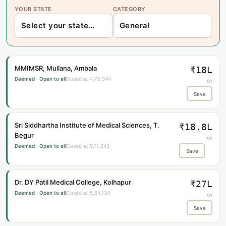
YOUR STATE
CATEGORY
MMIMSR, Mullana, Ambala
₹18L
Deemed · Open to all
Closed at 4,76,344
/yr
Save
Sri Siddhartha Institute of Medical Sciences, T.
₹18.8L
Begur
/yr
Deemed · Open to all
Closed at 5,11,243
Save
Dr. DY Patil Medical College, Kolhapur
₹27L
Deemed · Open to all
Closed at 5,54,134
/yr
Save