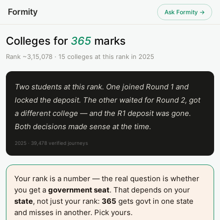
Formity
Ask Formity →
Colleges for
365
marks
Rank ~3,15,078 · 15 colleges at this rank in 2025
Two students at this rank. One joined Round 1 and
locked the deposit. The other waited for Round 2, got
a different college — and the R1 deposit was gone.
Both decisions made sense at the time.
2025 · 39,478 verified journeys
Your rank is a number — the real question is whether
you get a
government seat
. That depends on your
state
, not just your rank:
365
gets govt in one state
and misses in another. Pick yours.