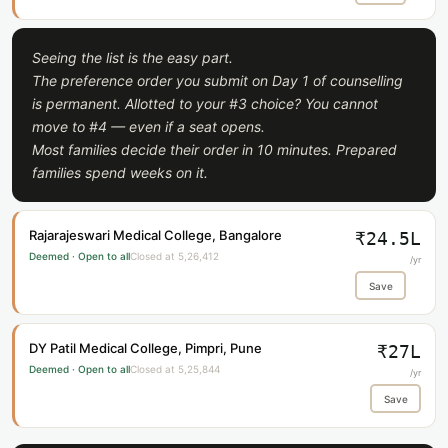
Seeing the list is the easy part.
The preference order you submit on Day 1 of counselling
is permanent. Allotted to your #3 choice? You cannot
move to #4 — even if a seat opens.
Most families decide their order in 10 minutes. Prepared
families spend weeks on it.
Rajarajeswari Medical College, Bangalore
₹24.5L
Deemed · Open to all
Closed at 5,26,412
/yr
Save
DY Patil Medical College, Pimpri, Pune
₹27L
Deemed · Open to all
Closed at 5,25,844
/yr
Save