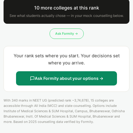
10 more colleges at this rank
See what students actually chose — in your mock counselling below.
Ask Formity →
Your rank sets where you start. Your decisions set
where you arrive.
Ask Formity about your options →
With 340 marks in NEET UG (predicted rank ~3,74,678), 15 colleges are
accessible through All India (MCC) and state counselling. Options include
Institute of Medical Sciences & SUM Hospital, Campus, Bhubaneswar, Odhisha
Bhubaneswar, Instt. Of Medical Sciences & SUM Hospital, Bhubaneswar and
more. Based on 2025 counselling data verified by Formity.