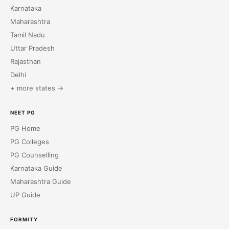
Karnataka
Maharashtra
Tamil Nadu
Uttar Pradesh
Rajasthan
Delhi
+ more states →
NEET PG
PG Home
PG Colleges
PG Counselling
Karnataka Guide
Maharashtra Guide
UP Guide
FORMITY