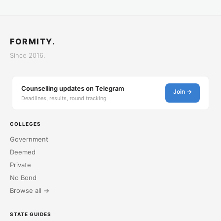
FORMITY.
Since 2016.
Counselling updates on Telegram
Join →
Deadlines, results, round tracking
COLLEGES
Government
Deemed
Private
No Bond
Browse all →
STATE GUIDES