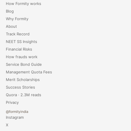
How Formity works
Blog
Why Formity
About
Track Record
NEET SS Insights
Financial Risks
How frauds work
Service Bond Guide
Management Quota Fees
Merit Scholarships
Success Stories
Quora · 2.3M reads
Privacy
@formityindia
Instagram
X