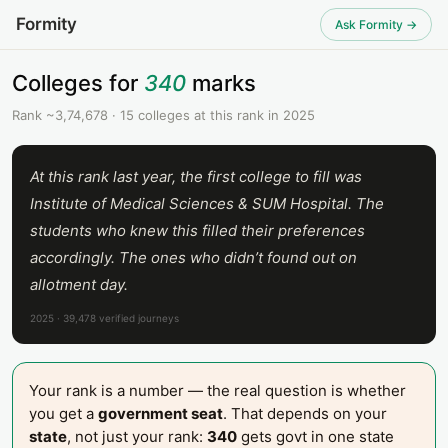
Formity
Ask Formity →
Colleges for
340
marks
Rank ~3,74,678 · 15 colleges at this rank in 2025
At this rank last year, the first college to fill was
Institute of Medical Sciences & SUM Hospital. The
students who knew this filled their preferences
accordingly. The ones who didn’t found out on
allotment day.
2025 · 39,478 verified journeys
Your rank is a number — the real question is whether
you get a
government seat
. That depends on your
state
, not just your rank:
340
gets govt in one state