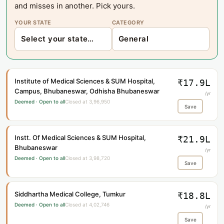
and misses in another. Pick yours.
YOUR STATE
CATEGORY
Institute of Medical Sciences & SUM Hospital,
₹17.9L
Campus, Bhubaneswar, Odhisha Bhubaneswar
/yr
Deemed · Open to all
Closed at 3,96,950
Save
Instt. Of Medical Sciences & SUM Hospital,
₹21.9L
Bhubaneswar
/yr
Deemed · Open to all
Closed at 3,98,720
Save
Siddhartha Medical College, Tumkur
₹18.8L
Deemed · Open to all
Closed at 4,02,746
/yr
Save