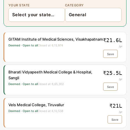
YOUR STATE
CATEGORY
GITAM Institute of Medical Sciences, Visakhapatnam
₹21.6L
Deemed · Open to all
Closed at 6,15,974
/yr
Save
Bharati Vidyapeeth Medical College & Hospital,
₹25.5L
Sangli
/yr
Deemed · Open to all
Closed at 6,65,302
Save
Vels Medical College, Tiruvallur
₹21L
Deemed · Open to all
Closed at 6,10,538
/yr
Save