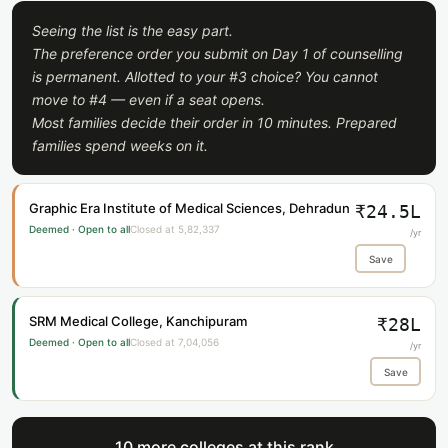
Seeing the list is the easy part.
The preference order you submit on Day 1 of counselling
is permanent. Allotted to your #3 choice? You cannot
move to #4 — even if a seat opens.
Most families decide their order in 10 minutes. Prepared
families spend weeks on it.
Graphic Era Institute of Medical Sciences, Dehradun
₹24.5L
Deemed · Open to all
Closed at 5,82,337
/yr
Save
SRM Medical College, Kanchipuram
₹28L
Deemed · Open to all
Closed at 7,04,056
/yr
Save
10 more colleges at this rank