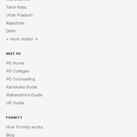
Tamil Nadu
Uttar Pradesh
Rajasthan
Delhi
+ more states →
NEET PG
PG Home
PG Colleges
PG Counselling
Karnataka Guide
Maharashtra Guide
UP Guide
FORMITY
How Formity works
Blog