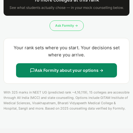
See what students actually chose — in your mock counselling below.
Ask Formity →
Your rank sets where you start. Your decisions set
where you arrive.
Ask Formity about your options →
With 325 marks in NEET UG (predicted rank ~4,16,119), 15 colleges are accessible
through All India (MCC) and state counselling. Options include GITAM Institute of
Medical Sciences, Visakhapatnam, Bharati Vidyapeeth Medical College &
Hospital, Sangli and more. Based on 2025 counselling data verified by Formity.