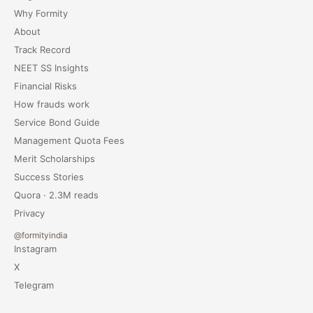
Why Formity
About
Track Record
NEET SS Insights
Financial Risks
How frauds work
Service Bond Guide
Management Quota Fees
Merit Scholarships
Success Stories
Quora · 2.3M reads
Privacy
@formityindia
Instagram
X
Telegram