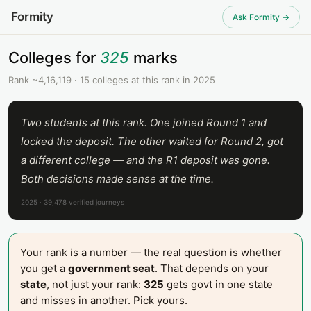
Formity
Ask Formity →
Colleges for
325
marks
Rank ~4,16,119 · 15 colleges at this rank in 2025
Two students at this rank. One joined Round 1 and
locked the deposit. The other waited for Round 2, got
a different college — and the R1 deposit was gone.
Both decisions made sense at the time.
2025 · 39,478 verified journeys
Your rank is a number — the real question is whether
you get a
government seat
. That depends on your
state
, not just your rank:
325
gets govt in one state
and misses in another. Pick yours.