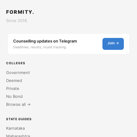
FORMITY.
Since 2016.
Counselling updates on Telegram
Join →
Deadlines, results, round tracking
COLLEGES
Government
Deemed
Private
No Bond
Browse all →
STATE GUIDES
Karnataka
Maharashtra