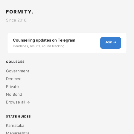
FORMITY.
Since 2016.
Counselling updates on Telegram
Join →
Deadlines, results, round tracking
COLLEGES
Government
Deemed
Private
No Bond
Browse all →
STATE GUIDES
Karnataka
Maharashtra