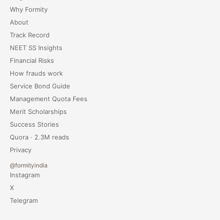
Why Formity
About
Track Record
NEET SS Insights
Financial Risks
How frauds work
Service Bond Guide
Management Quota Fees
Merit Scholarships
Success Stories
Quora · 2.3M reads
Privacy
@formityindia
Instagram
X
Telegram