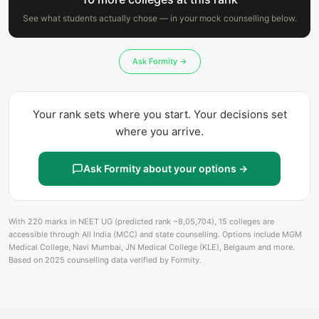
See what students actually chose — in your mock counselling below.
Ask Formity →
Your rank sets where you start. Your decisions set
where you arrive.
Ask Formity about your options →
With 220 marks in NEET UG (predicted rank ~8,05,704), 15 colleges are
accessible through All India (MCC) and state counselling. Options include MGM
Medical College, Navi Mumbai, JN Medical College (KLE), Belgaum and more.
Based on 2025 counselling data verified by Formity.