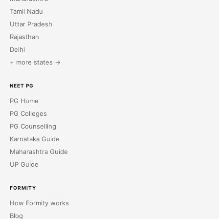
Tamil Nadu
Uttar Pradesh
Rajasthan
Delhi
+ more states →
NEET PG
PG Home
PG Colleges
PG Counselling
Karnataka Guide
Maharashtra Guide
UP Guide
FORMITY
How Formity works
Blog