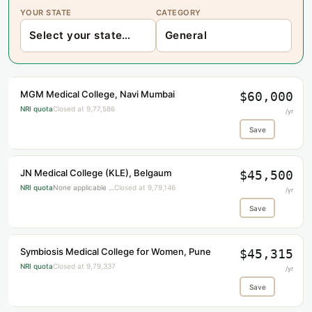
YOUR STATE
CATEGORY
MGM Medical College, Navi Mumbai
$60,000
NRI quota
Closed at 9,77,586
/yr
Save
JN Medical College (KLE), Belgaum
$45,500
NRI quota
None applicable …
Closed at 9,79,146
/yr
Save
Symbiosis Medical College for Women, Pune
$45,315
NRI quota
Closed at 9,79,337
/yr
Save