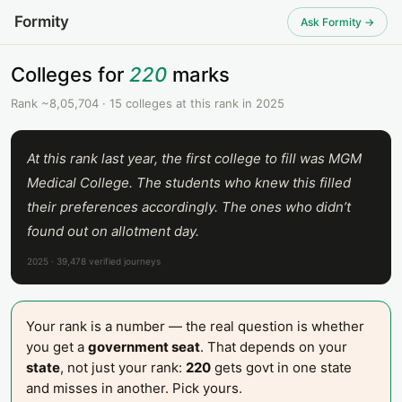
Formity
Ask Formity →
Colleges for
220
marks
Rank ~8,05,704 · 15 colleges at this rank in 2025
At this rank last year, the first college to fill was MGM
Medical College. The students who knew this filled
their preferences accordingly. The ones who didn’t
found out on allotment day.
2025 · 39,478 verified journeys
Your rank is a number — the real question is whether
you get a
government seat
. That depends on your
state
, not just your rank:
220
gets govt in one state
and misses in another. Pick yours.