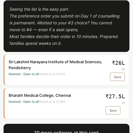
Seeing the list is the easy part.
The preference order you submit on Day 1 of counselling
is permanent. Allotted to your #3 choice? You cannot
move to #4 — even if a seat opens.
Most families decide their order in 10 minutes. Prepared
families spend weeks on it.
Sri Lakshmi Narayana Institute of Medical Sciences,
₹26L
Pondicherry
/yr
Deemed · Open to all
Closed at 8,74,293
Save
Bharath Medical College, Chennai
₹27.5L
Deemed · Open to all
Closed at 8,70,855
/yr
Save
10 more colleges at this rank