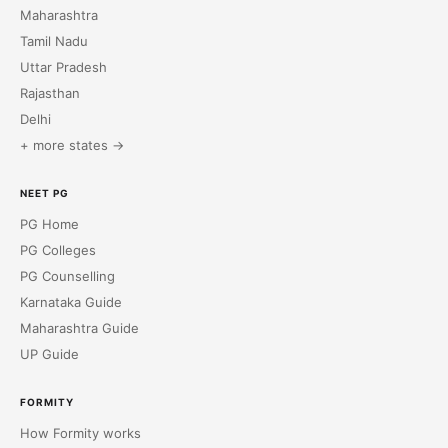
Maharashtra
Tamil Nadu
Uttar Pradesh
Rajasthan
Delhi
+ more states →
NEET PG
PG Home
PG Colleges
PG Counselling
Karnataka Guide
Maharashtra Guide
UP Guide
FORMITY
How Formity works