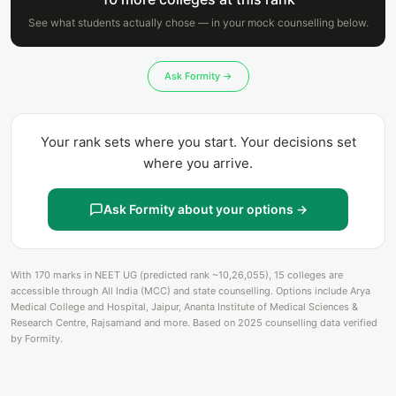
See what students actually chose — in your mock counselling below.
Ask Formity →
Your rank sets where you start. Your decisions set
where you arrive.
Ask Formity about your options →
With 170 marks in NEET UG (predicted rank ~10,26,055), 15 colleges are
accessible through All India (MCC) and state counselling. Options include Arya
Medical College and Hospital, Jaipur, Ananta Institute of Medical Sciences &
Research Centre, Rajsamand and more. Based on 2025 counselling data verified
by Formity.