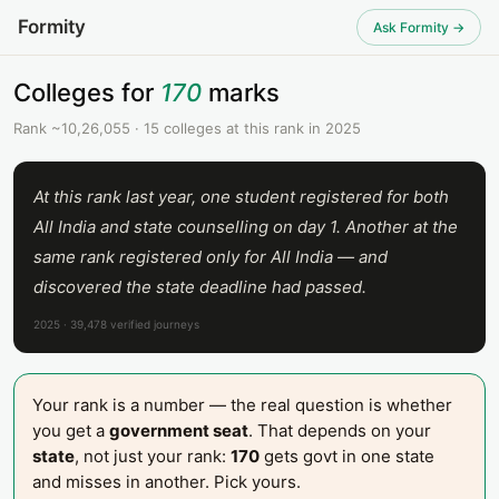
Formity
Ask Formity →
Colleges for
170
marks
Rank ~10,26,055 · 15 colleges at this rank in 2025
At this rank last year, one student registered for both
All India and state counselling on day 1. Another at the
same rank registered only for All India — and
discovered the state deadline had passed.
2025 · 39,478 verified journeys
Your rank is a number — the real question is whether
you get a
government seat
. That depends on your
state
, not just your rank:
170
gets govt in one state
and misses in another. Pick yours.