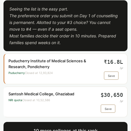
Seeing the list is the easy part.
The preference order you submit on Day 1 of counselling
is permanent. Allotted to your #3 choice? You cannot
move to #4 — even if a seat opens.
Most families decide their order in 10 minutes. Prepared
families spend weeks on it.
Puducherry Institute of Medical Sciences &
₹16.8L
Research, Pondicherry
/yr
Puducherry
Closed at 12,93,824
Save
Santosh Medical College, Ghaziabad
$30,650
NRI quota
Closed at 10,52,586
/yr
Save
10 more colleges at this rank