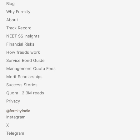
Blog
Why Formity
About
Track Record
NEET SS Insights
Financial Risks
How frauds work
Service Bond Guide
Management Quota Fees
Merit Scholarships
Success Stories
Quora · 2.3M reads
Privacy
@formityindia
Instagram
X
Telegram