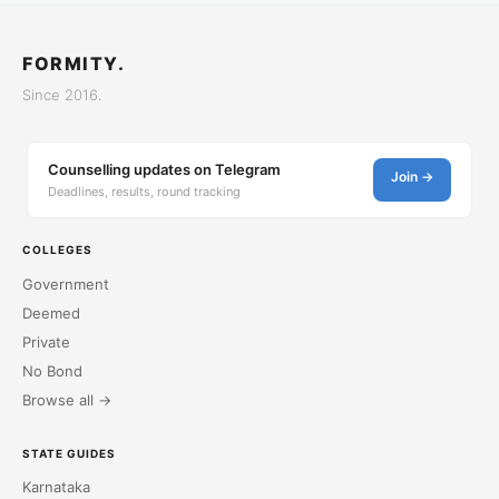
FORMITY.
Since 2016.
Counselling updates on Telegram
Join →
Deadlines, results, round tracking
COLLEGES
Government
Deemed
Private
No Bond
Browse all →
STATE GUIDES
Karnataka