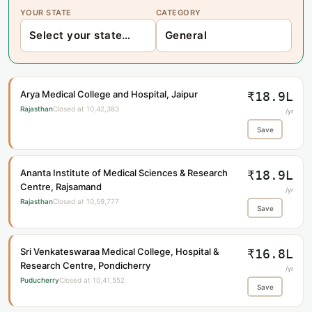
YOUR STATE
CATEGORY
Arya Medical College and Hospital, Jaipur
₹18.9L
Rajasthan
Closed at 10,42,383
/yr
Save
Ananta Institute of Medical Sciences & Research
₹18.9L
Centre, Rajsamand
/yr
Rajasthan
Closed at 10,59,777
Save
Sri Venkateswaraa Medical College, Hospital &
₹16.8L
Research Centre, Pondicherry
/yr
Puducherry
Closed at 10,41,552
Save