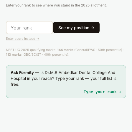
Enter your rank to see where you stand in the 2025 allotment.
See my position →
Enter score instead →
NEET UG 2025 qualifying marks:
144 marks
(General/EWS · 50th percentile) ·
113 marks
(OBC/SC/ST · 40th percentile).
Ask Formity
— Is Dr.M.R.Ambedkar Dental College And
Hospital in your reach? Type your rank — your full list is
free.
Type your rank →