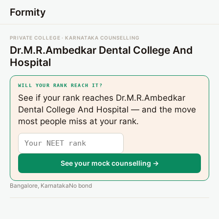
Formity
PRIVATE COLLEGE · KARNATAKA COUNSELLING
Dr.M.R.Ambedkar Dental College And
Hospital
WILL YOUR RANK REACH IT?
See if your rank reaches Dr.M.R.Ambedkar
Dental College And Hospital — and the move
most people miss at your rank.
See your mock counselling →
Bangalore, Karnataka
No bond